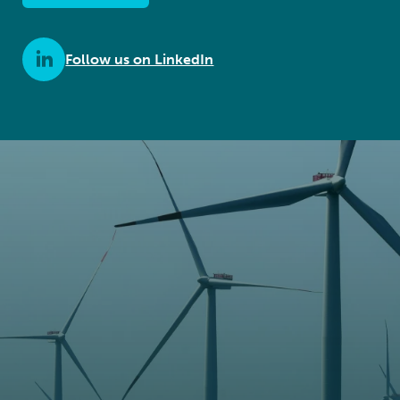
Follow us on LinkedIn