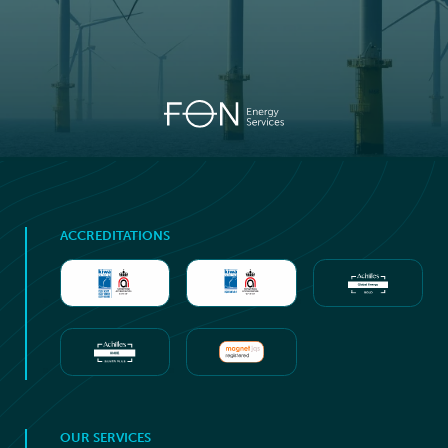
ACCREDITATIONS
OUR SERVICES