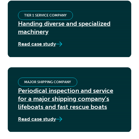
TIER 1 SERVICE COMPANY
Handing diverse and specialized
machinery
Read case study
MAJOR SHIPPING COMPANY
Periodical inspection and service
for a major shipping company’s
lifeboats and fast rescue boats
Read case study