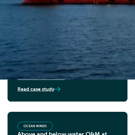
VATTENFALL
Above and below water O&M
Read case study
SHELL
BOP overall contractor - above
and below water
Read case study
OCEAN WINDS
Above and below water O&M at