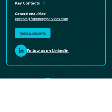
Key Contacts
General enquiries:
contact@fonenergyservices.com
Send a message
Follow us on LinkedIn
© 2026 Føn Energy Services. All rights reserved.