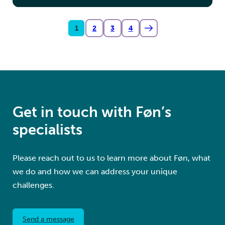
1
2
3
4
Get in touch with Føn’s
specialists
Please reach out to us to learn more about Føn, what
we do and how we can address your unique
challenges.
Send a message