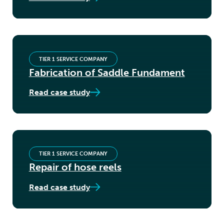
TIER 1 SERVICE COMPANY
Fabrication of Saddle Fundament
Read case study
TIER 1 SERVICE COMPANY
Repair of hose reels
Read case study