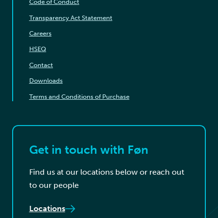
Code of Conduct
Transparency Act Statement
Careers
HSEQ
Contact
Downloads
Terms and Conditions of Purchase
Get in touch with Føn
Find us at our locations below or reach out
to our people
Locations