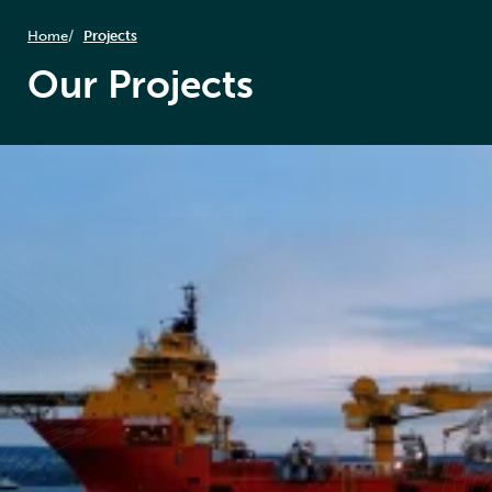
Home
Projects
Our Projects
OES
Installation of anodes at Baltic
Power
Read case study