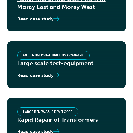
Moray East and Moray West
Read case study
MULTI-NATIONAL DRILLING COMPANY
Large scale test-equipment
Read case study
LARGE RENEWABLE DEVELOPER
Rapid Repair of Transformers
Read case study