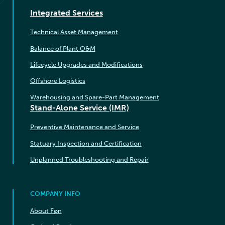
Integrated Services
Technical Asset Management
Balance of Plant O&M
Lifecycle Upgrades and Modifications
Offshore Logistics
Warehousing and Spare-Part Management
Stand-Alone Service (IMR)
Preventive Maintenance and Service
Statuary Inspection and Certification
Unplanned Troubleshooting and Repair
COMPANY INFO
About Føn