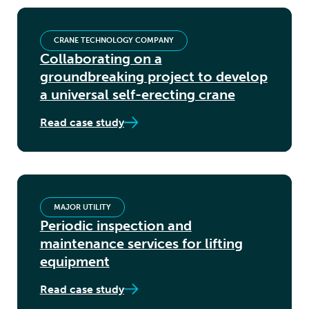
CRANE TECHNOLOGY COMPANY
Collaborating on a
groundbreaking project to develop
a universal self-erecting crane
Read case study
MAJOR UTILITY
Periodic inspection and
maintenance services for lifting
equipment
Read case study