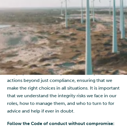
a company, and each and every one of us as
individuals are committed to ensuring that we
develop a leading energy service company, while
staying true to our values, and doing what is right for
business, society, and the environment.
Understand and apply the code of conduct:
Our
Code of Conduct must be adhered to not only while
we are working, but also when we are not at work:
Integrity is a state of being, and it should guide our
actions beyond just compliance, ensuring that we
make the right choices in all situations. It is important
that we understand the integrity risks we face in our
roles, how to manage them, and who to turn to for
advice and help if ever in doubt.
Follow the Code of conduct without compromise: