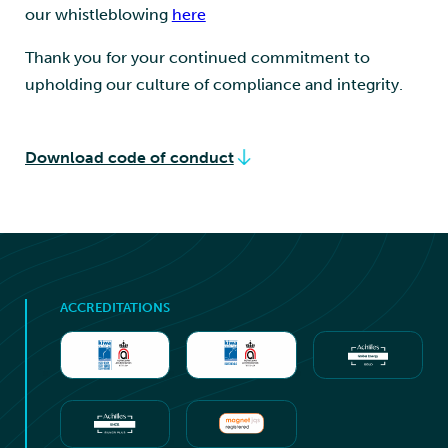
our whistleblowing
here
Thank you for your continued commitment to
upholding our culture of compliance and integrity.
Download code of conduct
ACCREDITATIONS