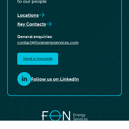
to our people
Locations
Key Contacts
General enquiries:
contact@fonenergyservices.com
Send a message
Follow us on LinkedIn