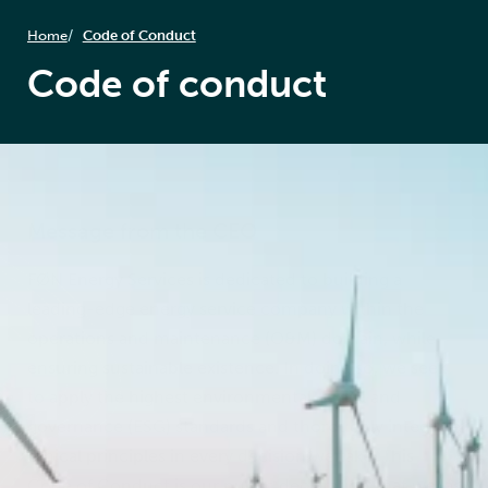
Home
Code of Conduct
Code of conduct
Message from the CEO
FØN Energy Services is dedicated to building a
leading-edge energy service company within the
operations and maintenance (O&M) domain, while
ensuring sustainable existence. In doing so, we seek
to apply the highest environmental, social and
governance (ESG) standards and thoroughly integrate
ethical principles in every decision we take. This
Code of Conduct is our public declaration that we, as