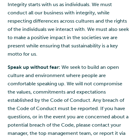
Integrity starts with us as individuals. We must
conduct all our business with integrity, while
respecting differences across cultures and the rights
of the individuals we interact with. We must also seek
to make a positive impact in the societies we are
present while ensuring that sustainability is a key
motto for us.
Speak up without fear:
We seek to build an open
culture and environment where people are
comfortable speaking up. We will not compromise
the values, commitments and expectations
established by the Code of Conduct. Any breach of
the Code of Conduct must be reported. If you have
questions, or in the event you are concerned about a
potential breach of the Code, please contact your
manager, the top management team, or report it via