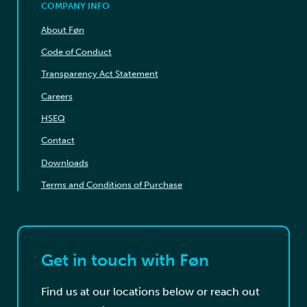
COMPANY INFO
About Føn
Code of Conduct
Transparency Act Statement
Careers
HSEQ
Contact
Downloads
Terms and Conditions of Purchase
Get in touch with Føn
Find us at our locations below or reach out