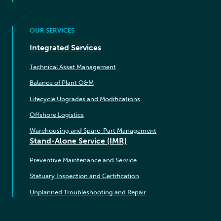
OUR SERVICES
Integrated Services
Technical Asset Management
Balance of Plant O&M
Lifecycle Upgrades and Modifications
Offshore Logistics
Warehousing and Spare-Part Management
Stand-Alone Service (IMR)
Preventive Maintenance and Service
Statuary Inspection and Certification
Unplanned Troubleshooting and Repair