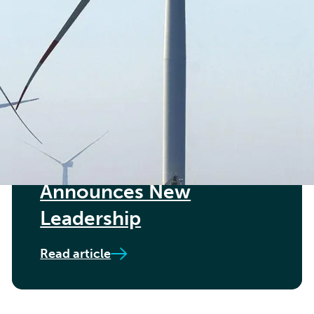
Read article
11TH JULY 2024
Føn Energy Services
Announces New
Leadership
Read article