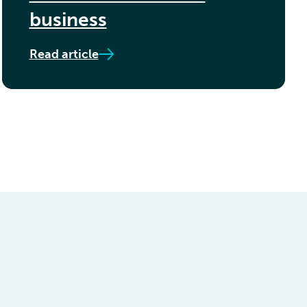
business
Read article