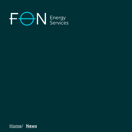
Home
News