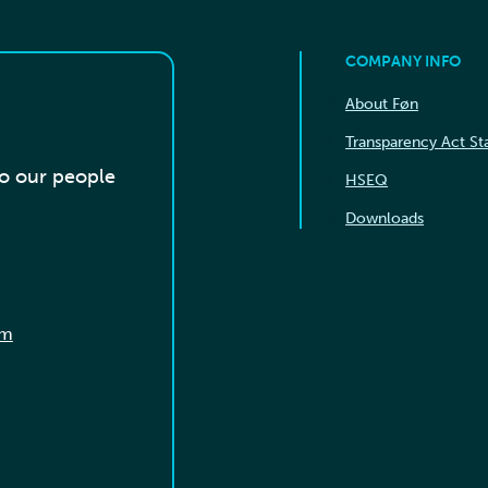
COMPANY INFO
About Føn
Transparency Act S
to our people
HSEQ
Downloads
om