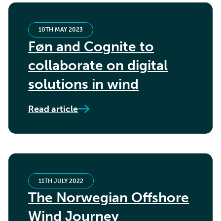
10TH MAY 2023
Føn and Cognite to
collaborate on digital
solutions in wind
Read article
11TH JULY 2022
The Norwegian Offshore
Wind Journey