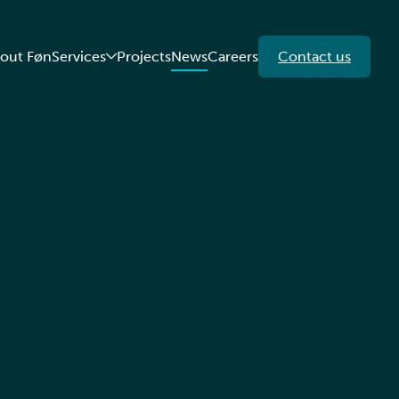
out Føn
Services
Projects
News
Careers
Contact us