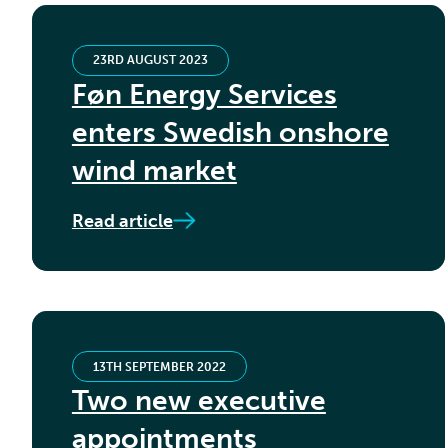
23RD AUGUST 2023
Føn Energy Services
enters Swedish onshore
wind market
Read article
13TH SEPTEMBER 2022
Two new executive
appointments