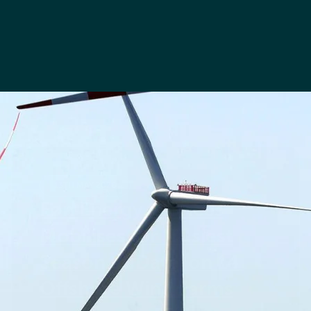
13TH MAY 2026
Føn Energy Services
Mobilises for ‘Busiest
Season to Date’ on 14
Offshore Wind Farms