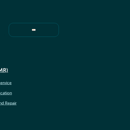
IMR)
ervice
ication
nd Repair