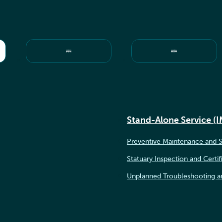
Stand-Alone Service (
Preventive Maintenance and S
Statuary Inspection and Certif
Unplanned Troubleshooting a