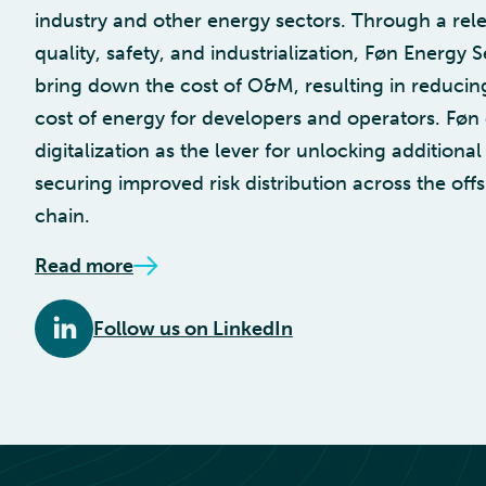
industry and other energy sectors. Through a rele
quality, safety, and industrialization, Føn Energy S
bring down the cost of O&M, resulting in reducing
cost of energy for developers and operators. Føn
digitalization as the lever for unlocking additiona
securing improved risk distribution across the of
chain.
Read more
Follow us on LinkedIn