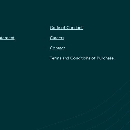
Code of Conduct
tatement
Careers
Contact
Terms and Conditions of Purchase