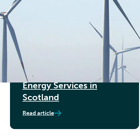
Read article
8TH JANUARY 2025
Ocean Winds Hires Føn
Energy Services in
Scotland
Read article