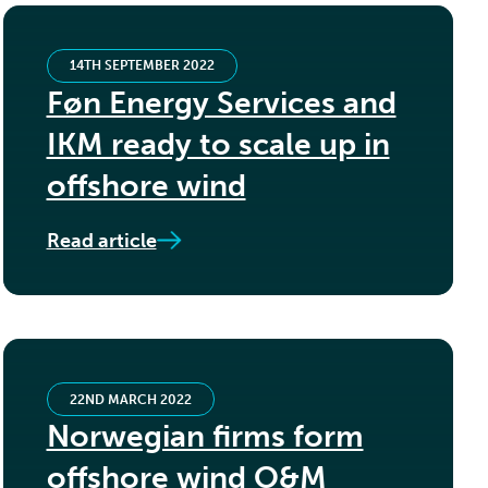
14TH SEPTEMBER 2022
Føn Energy Services and
IKM ready to scale up in
offshore wind
Read article
22ND MARCH 2022
Norwegian firms form
offshore wind O&M