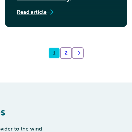
Read article
1
2
es
vider to the wind