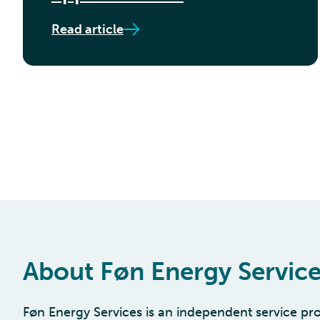
Read article
About Føn Energy Servic
Føn Energy Services is an independent service pro