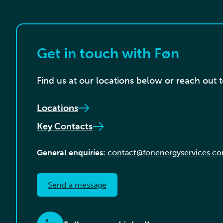
Get in touch with Føn
Find us at our locations below or reach out 
Locations
Key Contacts
General enquiries:
contact@fonenergyservices.c
Send a message