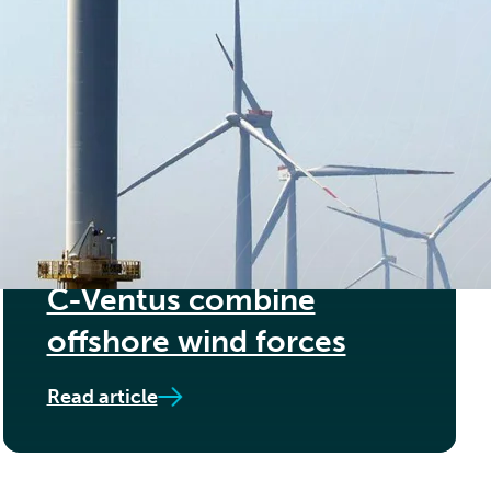
Offshore Wind Farms
Read article
15TH MAY 2024
Føn Energy Services and
C-Ventus combine
offshore wind forces
Read article