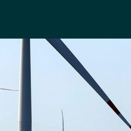
26TH NOVEMBER 2025
Føn Energy Services
Wins Five-Year
Maintenance Deal
Covering Six Dutch