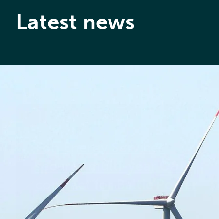
Latest news
1ST JULY 2026
Føn Energy Services
secures multi-year O&M
contract for Baltic Power
in Poland