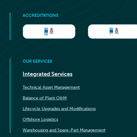
ACCREDITATIONS
OUR SERVICES
Integrated Services
Technical Asset Management
Balance of Plant O&M
Lifecycle Upgrades and Modifications
Offshore Logistics
Warehousing and Spare-Part Management