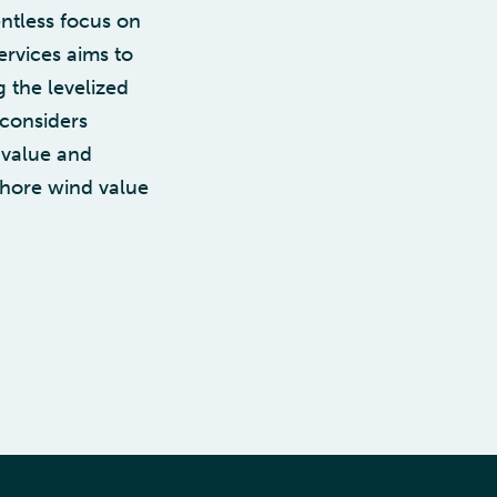
ntless focus on
ervices aims to
 the levelized
 considers
l value and
fshore wind value