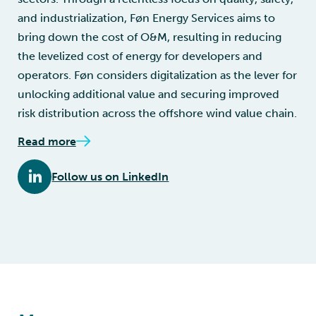
and industrialization, Føn Energy Services aims to
bring down the cost of O&M, resulting in reducing
the levelized cost of energy for developers and
operators. Føn considers digitalization as the lever for
unlocking additional value and securing improved
risk distribution across the offshore wind value chain.
Read more
Follow us on LinkedIn