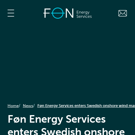
Home
News
Føn Energy Services enters Swedish onshore wind ma
Føn Energy Services
enters Swedish onshore