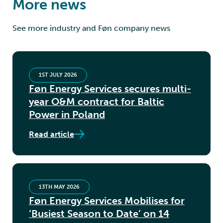
More news
See more industry and Føn company news
1ST JULY 2026
Føn Energy Services secures multi-
year O&M contract for Baltic
Power in Poland
Read article
13TH MAY 2026
Føn Energy Services Mobilises for
‘Busiest Season to Date’ on 14