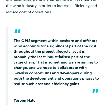
the wind industry in order to increase efficiency and
reduce cost of operations.
“
The O&M segment within onshore and offshore
wind accounts for a significant part of the cost
throughout the project lifecycle, yet it is
probably the least industrialised part of the
value chain. That is something we are aiming to
change, and we hope to collaborate with
Swedish consortiums and developers during
both the development and operations phases to
realise such cost and efficiency gains.
”
Torben Hald