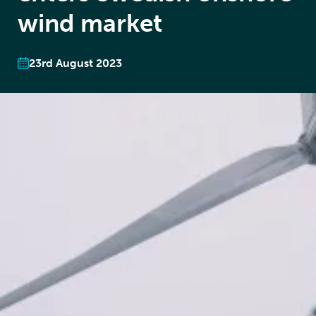
wind market
23rd August 2023
Føn Energy Services, an O&M specialist for
onshore and offshore wind, has opened up
its first office and been awarded its first
projects in Sweden.
The company has appointed field technicians and set
up an office and a workshop in Örnsköldsvik,
Sweden. It has also secured its first agreement to