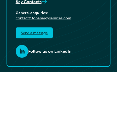
Key Contacts
General enquiries:
contact@fonenergyservices.com
Send a message
Follow us on LinkedIn
© 2026 Føn Energy Services. All rights reserved.