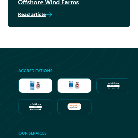
Offshore Wind Farms
Read article
ACCREDITATIONS
OUR SERVICES