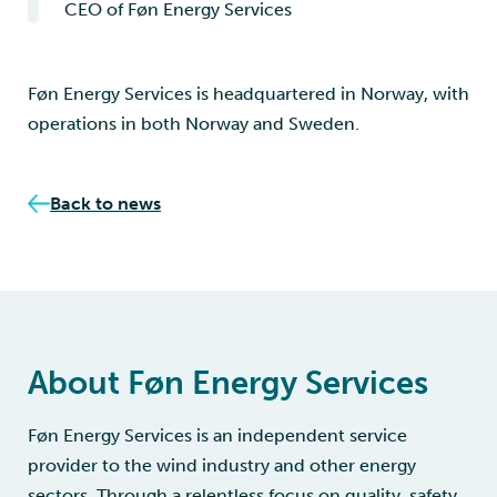
CEO of Føn Energy Services
Føn Energy Services is headquartered in Norway, with
operations in both Norway and Sweden.
Back to news
About Føn Energy Services
Føn Energy Services is an independent service
provider to the wind industry and other energy
sectors. Through a relentless focus on quality, safety,