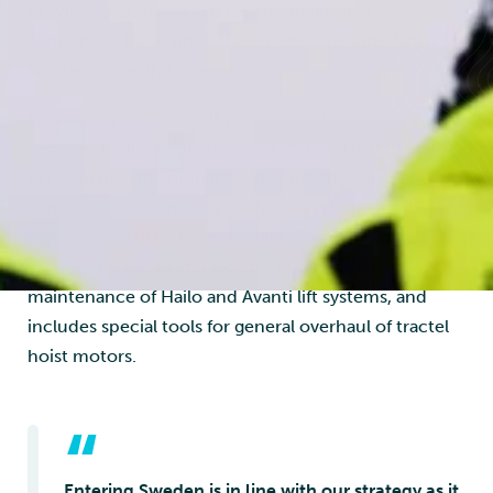
provide operational service and maintenance
support on three undisclosed onshore wind farms
located in central Sweden.
Føn Energy Services will provide a wide range of
services, including inspections, general day to day
WTG service, maintenance, trouble shooting, and
annual service campaigns. The workshop and the
experienced WTG team enables Føn to provide a
variety of services among others service and
maintenance of Hailo and Avanti lift systems, and
includes special tools for general overhaul of tractel
hoist motors.
“
Entering Sweden is in line with our strategy as it