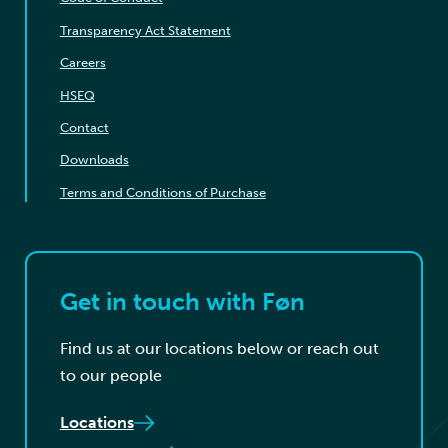
Transparency Act Statement
Careers
HSEQ
Contact
Downloads
Terms and Conditions of Purchase
Get in touch with Føn
Find us at our locations below or reach out
to our people
Locations