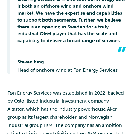
is both an offshore wind and onshore wind
market. We have the expertise and capabilities
to support both segments. Further, we believe
there is an opening in Sweden for a truly
industrial O&M player that has the scale and
capability to deliver a broad range of services.
”
Steven King
Head of onshore wind at Føn Energy Services.
Føn Energy Services was established in 2022, backed
by Oslo-listed industrial investment company
Akastor, which has the industry powerhouse Aker
group as its largest shareholder, and Norwegian
industrial group IKM. The company has an ambition
of industrializing and digitizing the O&M segment of