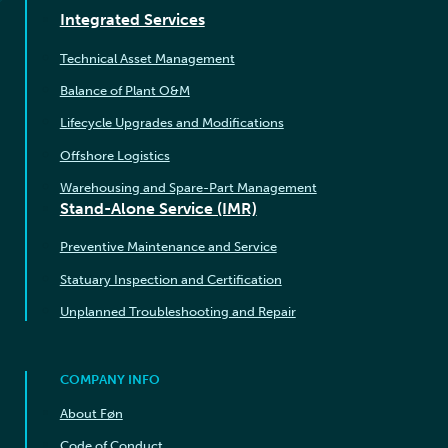
Integrated Services
Technical Asset Management
Balance of Plant O&M
Lifecycle Upgrades and Modifications
Offshore Logistics
Warehousing and Spare-Part Management
Stand-Alone Service (IMR)
Preventive Maintenance and Service
Statuary Inspection and Certification
Unplanned Troubleshooting and Repair
COMPANY INFO
About Føn
Code of Conduct