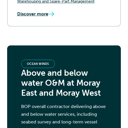
Warehousing and Spare-Part Management
Discover more
OCEAN WINDS
Above and below
water O&M at Moray
East and Moray West
BOP overall contractor delivering above
and below water services, including
seabed survey and long-term vessel