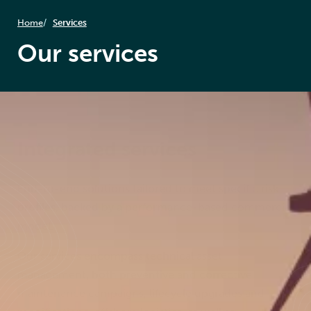
Home
Services
Our services
Integrated services
End-to-end solutions tailored to meet specific risk
profiles, backed by a performance-based commercial
model.
Our services encompass technical asset
management, both preventive and corrective
maintenance campaigns, lifecycle upgrades and