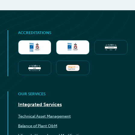
ACCREDITATIONS
OUR SERVICES
Integrated Services
Technical Asset Management
Balance of Plant O&M