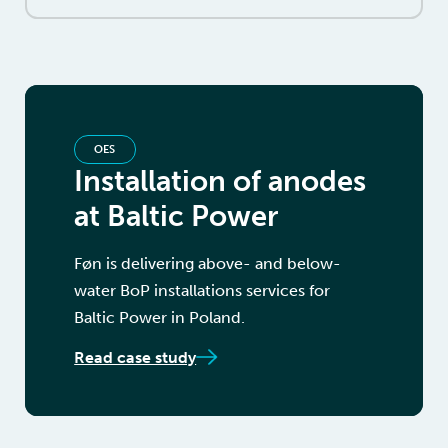
OES
Installation of anodes
at Baltic Power
Føn is delivering above- and below-
water BoP installations services for
Baltic Power in Poland.
Read case study