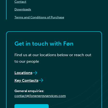
Contact
Downloads
Terms and Conditions of Purchase
Get in touch with Føn
Find us at our locations below or reach out
to our people
Locations
Key Contacts
General enquiries:
contact@fonenergyservices.com