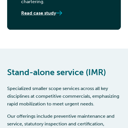
chartering.
Read case study
Stand-alone service (IMR)
Specialized smaller scope services across all key
disciplines at competitive commercials, emphasizing
rapid mobilization to meet urgent needs.
Our offerings include preventive maintenance and
service, statutory inspection and certification,