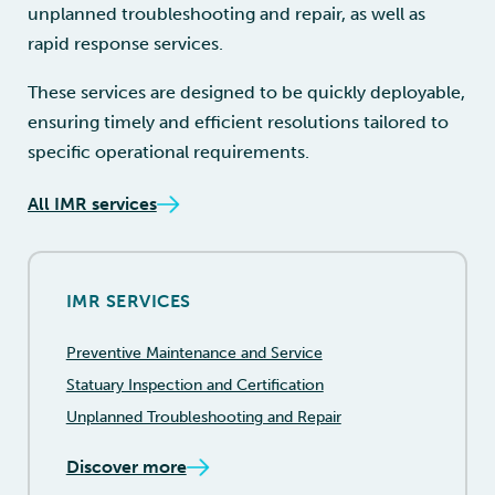
unplanned troubleshooting and repair, as well as
rapid response services.
These services are designed to be quickly deployable,
ensuring timely and efficient resolutions tailored to
specific operational requirements.
All IMR services
IMR SERVICES
Preventive Maintenance and Service
Statuary Inspection and Certification
Unplanned Troubleshooting and Repair
Discover more