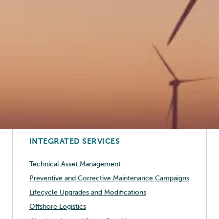
modifications, offshore logistics, as well as
warehousing and spare-part management.
This integrated approach ensures that all aspects of
operations are optimized to enhance efficiency and
effectiveness, catering to the unique needs of each
client in the offshore wind sector.
Discover more
INTEGRATED SERVICES
Technical Asset Management
Preventive and Corrective Maintenance Campaigns
Lifecycle Upgrades and Modifications
Offshore Logistics