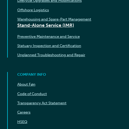
Lifecycle Upgrades and Modifications
Offshore Logistics
Warehousing and Spare-Part Management
Stand-Alone Service (IMR)
Preventive Maintenance and Service
Statuary Inspection and Certification
Unplanned Troubleshooting and Repair
COMPANY INFO
About Føn
Code of Conduct
Transparency Act Statement
Careers
HSEQ