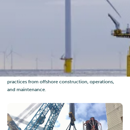
develop comprehensive decommissioning strategies.
Our approach includes methodology development,
resource planning, scheduling, budgeting, and risk
assessment, ensuring full regulatory compliance
while minimizing financial exposure.
Early planning is crucial to ensuring an efficient and
cost-effective decommissioning process. Føn Energy
Services collaborates with clients to develop
customized decommissioning plans, integrating best
practices from offshore construction, operations,
and maintenance.