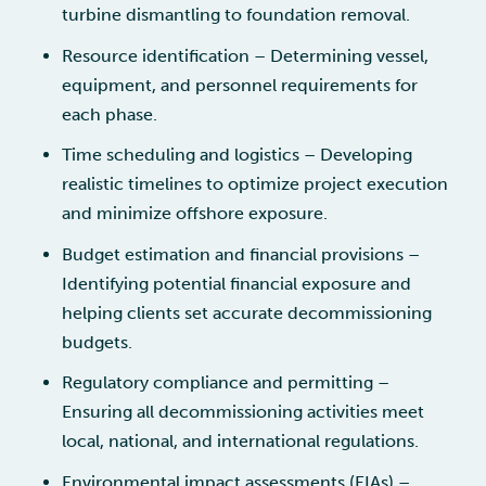
turbine dismantling to foundation removal.
Resource identification – Determining vessel,
equipment, and personnel requirements for
each phase.
Time scheduling and logistics – Developing
realistic timelines to optimize project execution
and minimize offshore exposure.
Budget estimation and financial provisions –
Identifying potential financial exposure and
helping clients set accurate decommissioning
budgets.
Regulatory compliance and permitting –
Ensuring all decommissioning activities meet
local, national, and international regulations.
Environmental impact assessments (EIAs) –