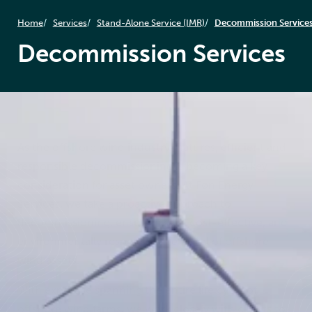
Home
Services
Stand-Alone Service (IMR)
Decommission Service
Decommission Services
As the offshore wind industry matures, efficient and
responsible decommissioning is becoming a key
consideration for asset owners. At Føn Energy
Services, we take a proactive approach to
decommissioning, ensuring safe, cost-effective, and
environmentally responsible removal of offshore
wind assets.
With expertise spanning the entire life cycle of
offshore wind farms, we work closely with clients to