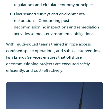
regulations and circular economy principles.
Final seabed surveys and environmental
restoration – Conducting post-
decommissioning inspections and remediation
activities to meet environmental obligations.
With multi-skilled teams trained in rope access,
confined space operations, and subsea intervention,
Føn Energy Services ensures that offshore
decommissioning projects are executed safely,
efficiently, and cost-effectively.