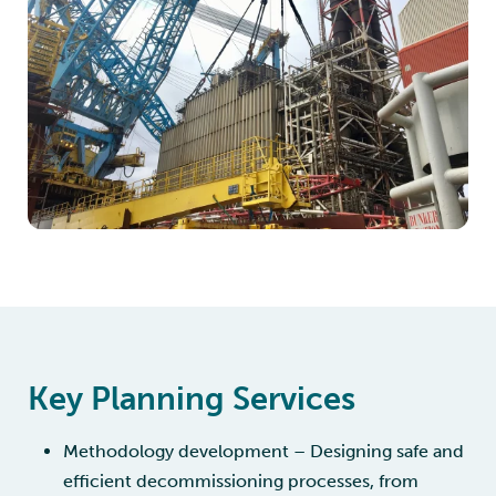
Key Planning Services
Methodology development – Designing safe and
efficient decommissioning processes, from