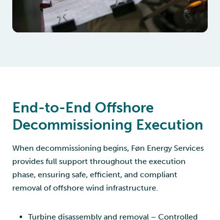
End-to-End Offshore
Decommissioning Execution
When decommissioning begins, Føn Energy Services
provides full support throughout the execution
phase, ensuring safe, efficient, and compliant
removal of offshore wind infrastructure.
Turbine disassembly and removal – Controlled