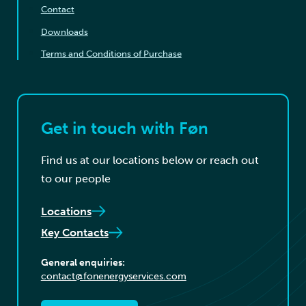
Contact
Downloads
Terms and Conditions of Purchase
Get in touch with Føn
Find us at our locations below or reach out
to our people
Locations
Key Contacts
General enquiries:
contact@fonenergyservices.com