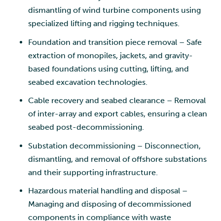
dismantling of wind turbine components using
specialized lifting and rigging techniques.
Foundation and transition piece removal – Safe
extraction of monopiles, jackets, and gravity-
based foundations using cutting, lifting, and
seabed excavation technologies.
Cable recovery and seabed clearance – Removal
of inter-array and export cables, ensuring a clean
seabed post-decommissioning.
Substation decommissioning – Disconnection,
dismantling, and removal of offshore substations
and their supporting infrastructure.
Hazardous material handling and disposal –
Managing and disposing of decommissioned
components in compliance with waste