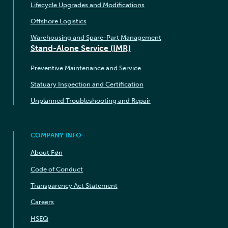
Lifecycle Upgrades and Modifications
Offshore Logistics
Warehousing and Spare-Part Management
Stand-Alone Service (IMR)
Preventive Maintenance and Service
Statuary Inspection and Certification
Unplanned Troubleshooting and Repair
COMPANY INFO
About Føn
Code of Conduct
Transparency Act Statement
Careers
HSEQ