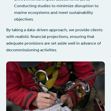
Conducting studies to minimize disruption to
marine ecosystems and meet sustainability
objectives.
By taking a data-driven approach, we provide clients
with realistic financial projections, ensuring that
adequate provisions are set aside well in advance of
decommissioning activities.