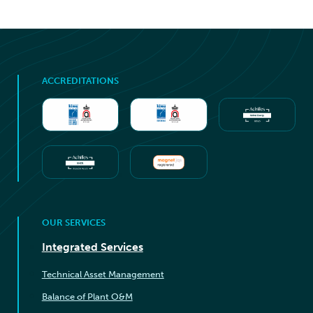
ACCREDITATIONS
OUR SERVICES
Integrated Services
Technical Asset Management
Balance of Plant O&M