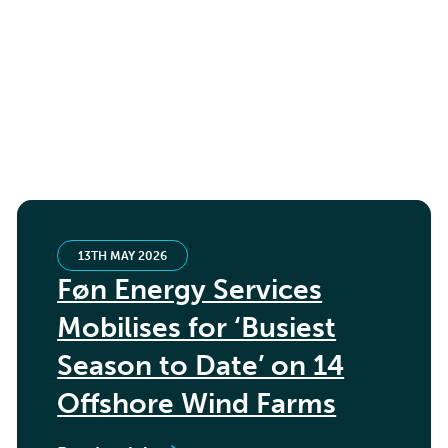
13TH MAY 2026
Føn Energy Services
Mobilises for ‘Busiest
Season to Date’ on 14
Offshore Wind Farms