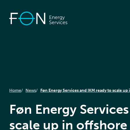
Home
News
Føn Energy Services and IKM ready to scale up 
Føn Energy Services
scale up in offshore