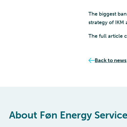
The biggest ban
strategy of IKM 
The full article
Back to news
About Føn Energy Servic