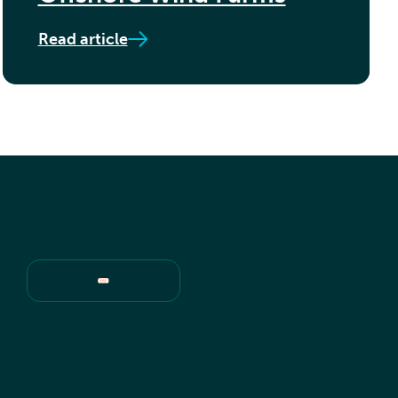
Read article