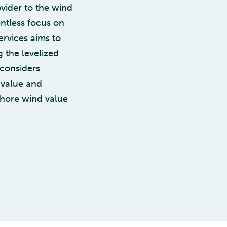
vider to the wind
ntless focus on
ervices aims to
 the levelized
 considers
l value and
fshore wind value