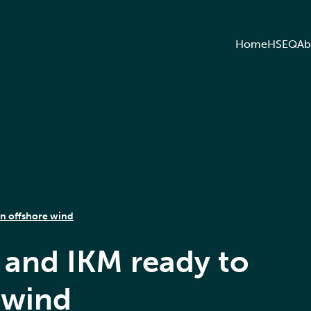
Home
HSEQ
Ab
in offshore wind
 and IKM ready to
 wind