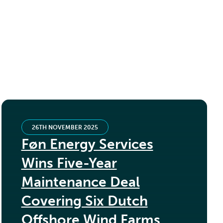
26TH NOVEMBER 2025
Føn Energy Services
Wins Five-Year
Maintenance Deal
Covering Six Dutch
Offshore Wind Farms