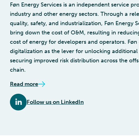
Føn Energy Services is an independent service pro
industry and other energy sectors. Through a rele
quality, safety, and industrialization, Føn Energy S
bring down the cost of O&M, resulting in reducing
cost of energy for developers and operators. Føn
digitalization as the lever for unlocking additiona
securing improved risk distribution across the of
chain.
Read more
Follow us on LinkedIn