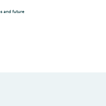
s and future