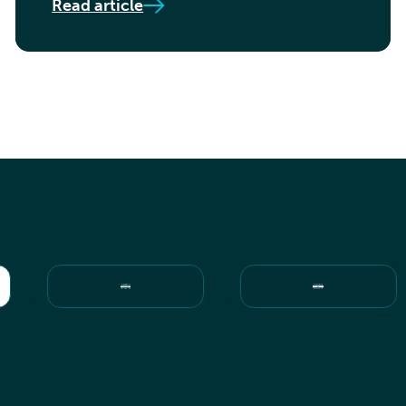
Read article