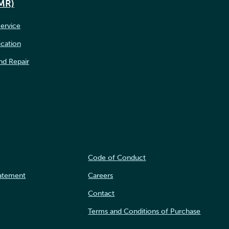
IMR)
ervice
ication
nd Repair
Code of Conduct
tatement
Careers
Contact
Terms and Conditions of Purchase