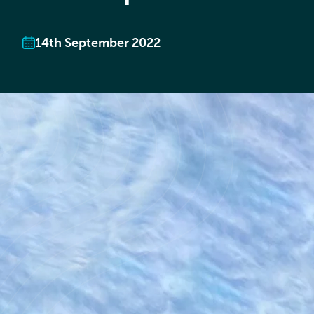
14th September 2022