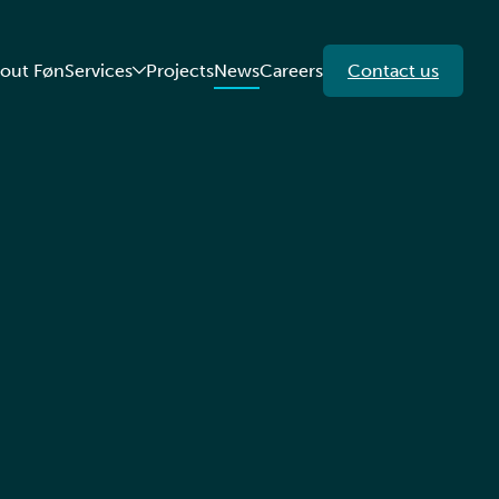
out Føn
Services
Projects
News
Careers
Contact us