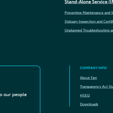
Stand-Alone Service (
Preventive Maintenance and S
Statuary Inspection and Certif
Unplanned Troubleshooting a
COMPANY INFO
About Føn
Transparency Act S
to our people
HSEQ
Downloads