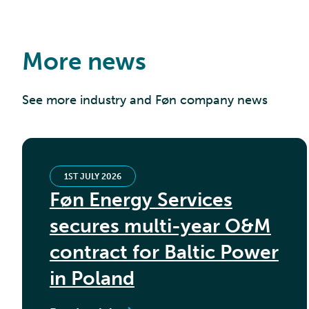
More news
See more industry and Føn company news
1ST JULY 2026
Føn Energy Services
secures multi-year O&M
contract for Baltic Power
in Poland