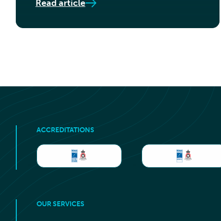
Read article
ACCREDITATIONS
OUR SERVICES