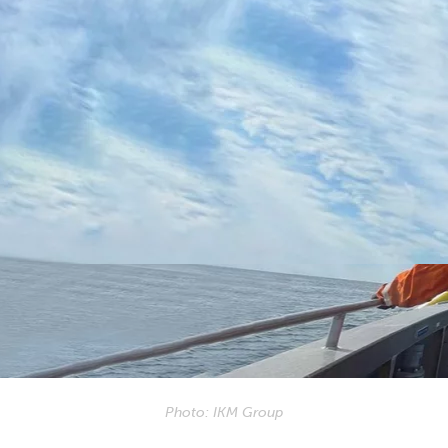
Photo: IKM Group