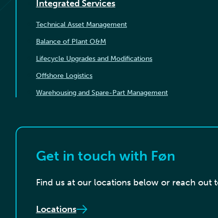
Integrated Services
Technical Asset Management
Balance of Plant O&M
Lifecycle Upgrades and Modifications
Offshore Logistics
Warehousing and Spare-Part Management
Get in touch with Føn
Find us at our locations below or reach out 
Locations