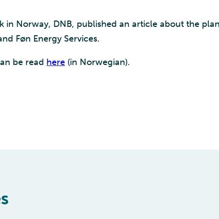
k in Norway, DNB, published an article about the plan
and Føn Energy Services.
 can be read
here
(in Norwegian).
es