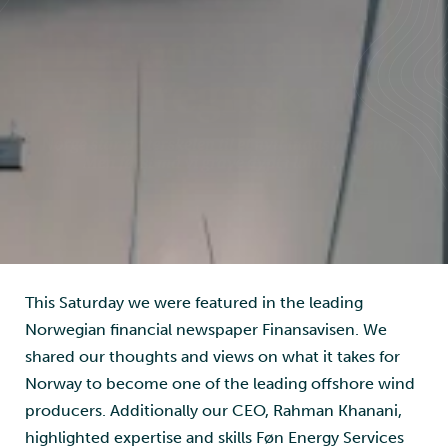
Image: Føn Energy Services
This Saturday we were featured in the leading
Norwegian financial newspaper Finansavisen. We
shared our thoughts and views on what it takes for
Norway to become one of the leading offshore wind
producers. Additionally our CEO, Rahman Khanani,
highlighted expertise and skills Føn Energy Services