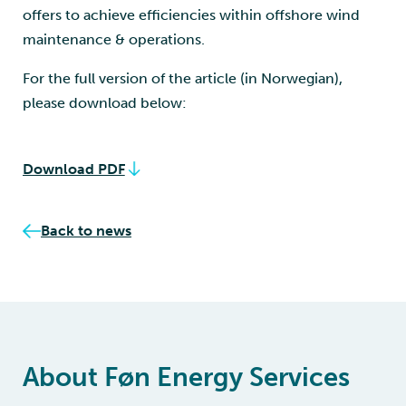
offers to achieve efficiencies within offshore wind
maintenance & operations.
For the full version of the article (in Norwegian),
please download below:
Download PDF
Back to news
About Føn Energy Services