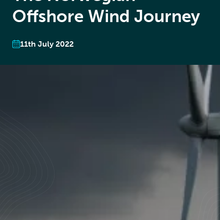
Offshore Wind Journey
11th July 2022