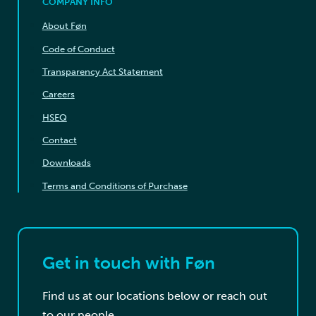
COMPANY INFO
About Føn
Code of Conduct
Transparency Act Statement
Careers
HSEQ
Contact
Downloads
Terms and Conditions of Purchase
Get in touch with Føn
Find us at our locations below or reach out
to our people