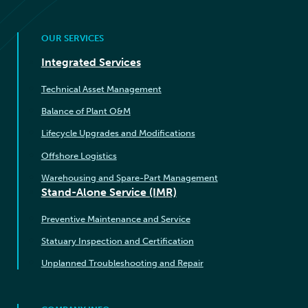
OUR SERVICES
Integrated Services
Technical Asset Management
Balance of Plant O&M
Lifecycle Upgrades and Modifications
Offshore Logistics
Warehousing and Spare-Part Management
Stand-Alone Service (IMR)
Preventive Maintenance and Service
Statuary Inspection and Certification
Unplanned Troubleshooting and Repair