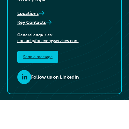
Locations
Key Contacts
General enquiries:
contact@fonenergyservices.com
Send a message
Follow us on LinkedIn
© 2026 Føn Energy Services. All rights reserved.