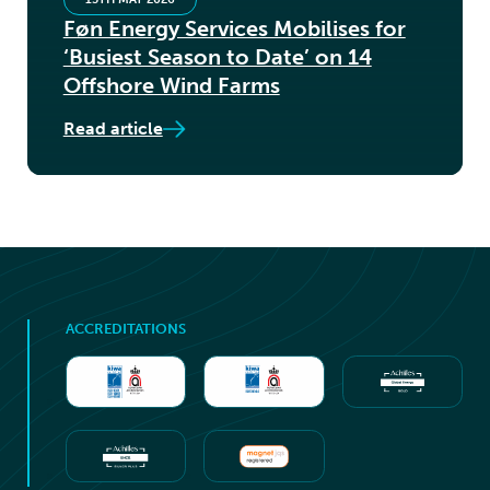
Føn Energy Services Mobilises for
‘Busiest Season to Date’ on 14
Offshore Wind Farms
Read article
ACCREDITATIONS