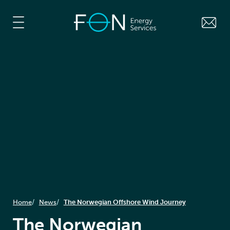
Home
News
The Norwegian Offshore Wind Journey
The Norwegian