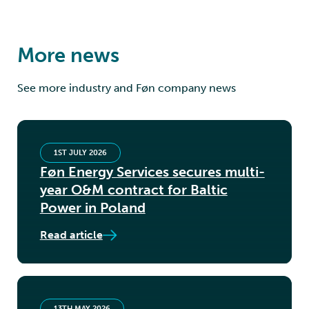
More news
See more industry and Føn company news
1ST JULY 2026
Føn Energy Services secures multi-
year O&M contract for Baltic
Power in Poland
Read article
13TH MAY 2026