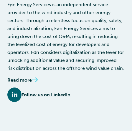
Føn Energy Services is an independent service
provider to the wind industry and other energy
sectors. Through a relentless focus on quality, safety,
and industrialization, Føn Energy Services aims to
bring down the cost of O&M, resulting in reducing
the levelized cost of energy for developers and
operators. Føn considers digitalization as the lever for
unlocking additional value and securing improved
risk distribution across the offshore wind value chain.
Read more
Follow us on LinkedIn