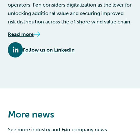
operators. Føn considers digitalization as the lever for
unlocking additional value and securing improved
risk distribution across the offshore wind value chain.
Read more
Follow us on LinkedIn
More news
See more industry and Føn company news