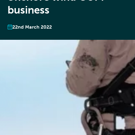
business
22nd March 2022