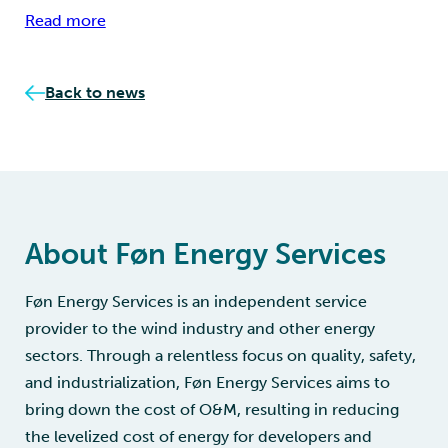
Read more
Back to news
About Føn Energy Services
Føn Energy Services is an independent service
provider to the wind industry and other energy
sectors. Through a relentless focus on quality, safety,
and industrialization, Føn Energy Services aims to
bring down the cost of O&M, resulting in reducing
the levelized cost of energy for developers and