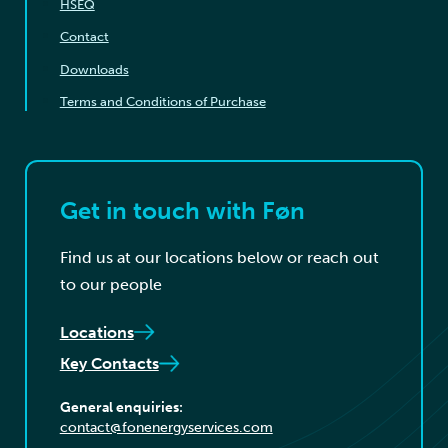
HSEQ
Contact
Downloads
Terms and Conditions of Purchase
Get in touch with Føn
Find us at our locations below or reach out
to our people
Locations
Key Contacts
General enquiries:
contact@fonenergyservices.com