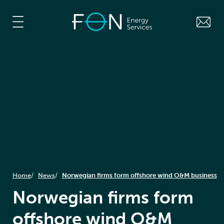
Home
News
Norwegian firms form offshore wind O&M business
Norwegian firms form
offshore wind O&M