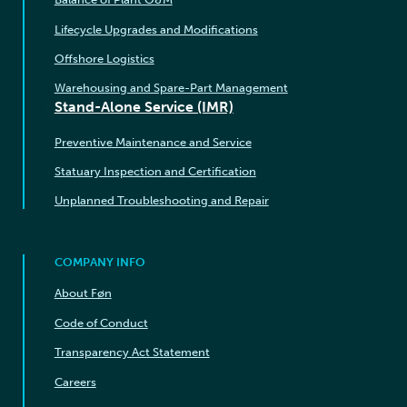
Lifecycle Upgrades and Modifications
Offshore Logistics
Warehousing and Spare-Part Management
Stand-Alone Service (IMR)
Preventive Maintenance and Service
Statuary Inspection and Certification
Unplanned Troubleshooting and Repair
COMPANY INFO
About Føn
Code of Conduct
Transparency Act Statement
Careers