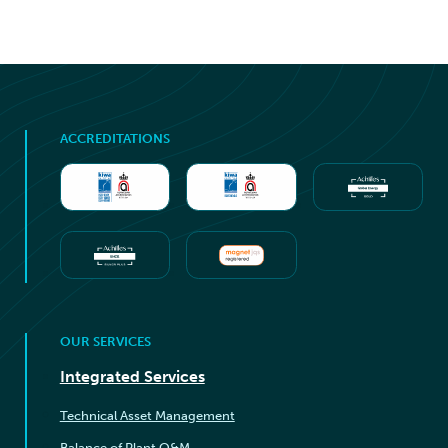
ACCREDITATIONS
OUR SERVICES
Integrated Services
Technical Asset Management
Balance of Plant O&M