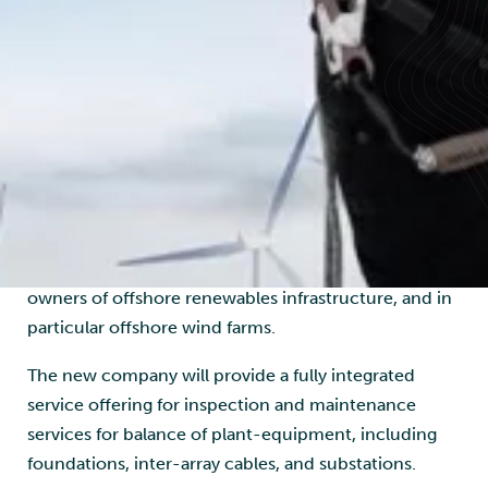
Image: Føn Energy Services
Oslo-listed Akastor and Norwegian industrial group
IKM have combined forces to create an international
operations and maintenance (O&M) company for the
offshore wind industry called Fon Energy Services.
Fon Energy Services will offer integrated O&M
solutions to developers, operators, sub-suppliers and
owners of offshore renewables infrastructure, and in
particular offshore wind farms.
The new company will provide a fully integrated
service offering for inspection and maintenance
services for balance of plant-equipment, including
foundations, inter-array cables, and substations.