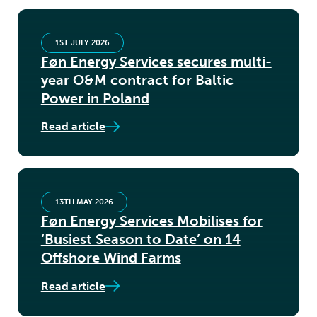
1ST JULY 2026
Føn Energy Services secures multi-
year O&M contract for Baltic
Power in Poland
Read article
13TH MAY 2026
Føn Energy Services Mobilises for
‘Busiest Season to Date’ on 14
Offshore Wind Farms
Read article