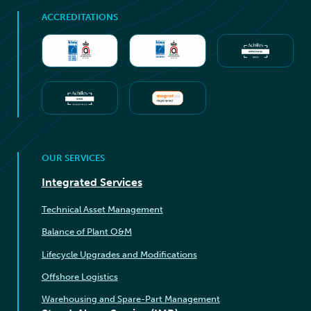
ACCREDITATIONS
OUR SERVICES
Integrated Services
Technical Asset Management
Balance of Plant O&M
Lifecycle Upgrades and Modifications
Offshore Logistics
Warehousing and Spare-Part Management