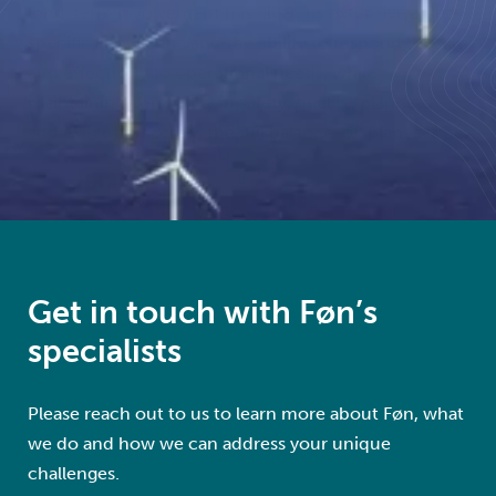
long-term involvement has given us extensive asset-
specific knowledge and the ability to respond quickly
and effectively to operational needs, while
maintaining continuity in safety, quality, planning,
and execution across the full balance-of-plant scope.
Get in touch with Føn’s
specialists
Please reach out to us to learn more about Føn, what
we do and how we can address your unique
challenges.