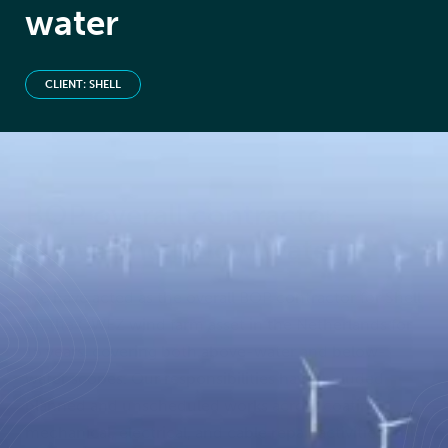
water
CLIENT: SHELL
BOP overall contractor -
above and below water
We have acted as the overall BOP contractor for Shell
on the OWEZ wind farm asset in the Netherlands for
15 years, covering both above-water and below-
water scopes. Our responsibilities have included
planned and unscheduled works across coating,
mechanical, electrical, and cable repair activities. This