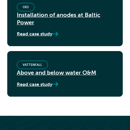
OES
Installation of anodes at Baltic
Power
Read case study
VATTENFALL
Above and below water O&M
Read case study