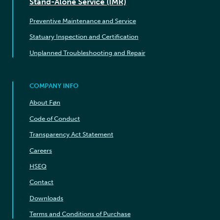
Stand-Alone Service (IMR)
Preventive Maintenance and Service
Statuary Inspection and Certification
Unplanned Troubleshooting and Repair
COMPANY INFO
About Føn
Code of Conduct
Transparency Act Statement
Careers
HSEQ
Contact
Downloads
Terms and Conditions of Purchase