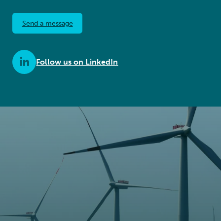
Send a message
Follow us on LinkedIn