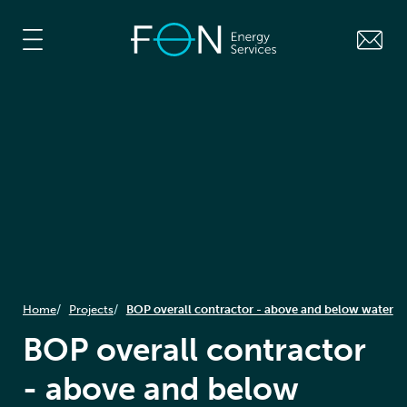
Home
Projects
BOP overall contractor - above and below water
BOP overall contractor
- above and below