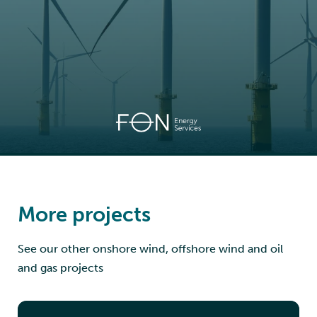
More projects
See our other onshore wind, offshore wind and oil
and gas projects