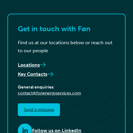
Get in touch with Føn
Find us at our locations below or reach out
to our people
Locations
Key Contacts
General enquiries:
contact@fonenergyservices.com
Send a message
Follow us on LinkedIn