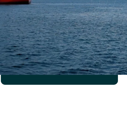
ROBOTICS COMPANY
Strength verification of
new pipe deck handler
Read case study