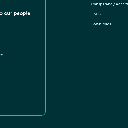
Transparency Act S
to our people
HSEQ
Downloads
om