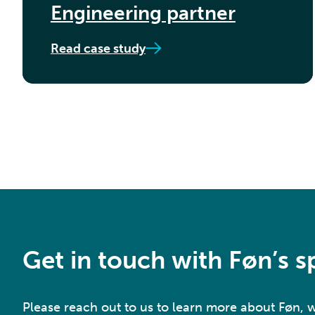
Engineering partner
Read case study
Get in touch with Føn’s sp
Please reach out to us to learn more about Føn,