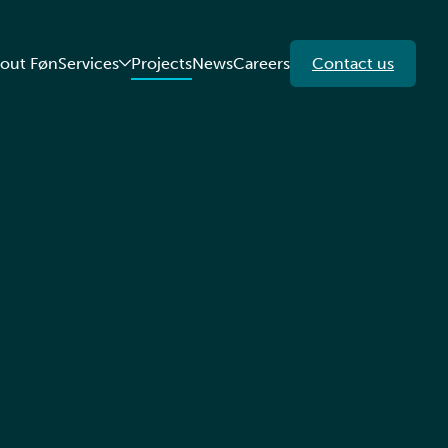
out Føn
Services
Projects
News
Careers
Contact us