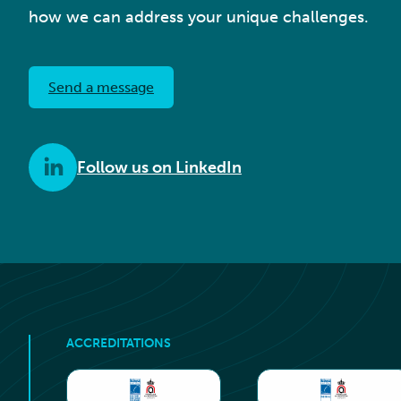
how we can address your unique challenges.
Send a message
Follow us on LinkedIn
ACCREDITATIONS