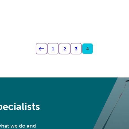
1
2
3
4
ecialists
 what we do and