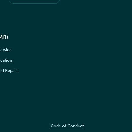
IMR)
ervice
ication
nd Repair
Code of Conduct