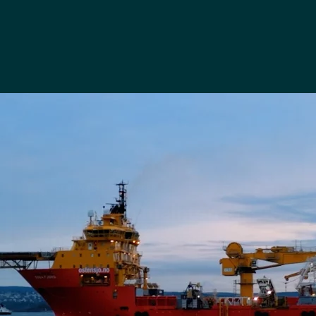
RENEWABLE DEVELOPER
Wind farm maintenance
and support services
Read case study