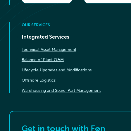
OUR SERVICES
Integrated Services
Technical Asset Management
Balance of Plant O&M
Lifecycle Upgrades and Modifications
Offshore Logistics
Warehousing and Spare-Part Management
Get in touch with Føn