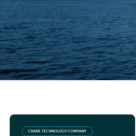
TIER 1 SERVICE COMPANY
Deck crane replacement
Read case study
CRANE TECHNOLOGY COMPANY