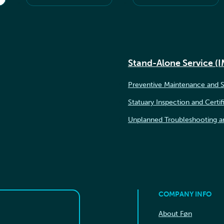
Stand-Alone Service (
Preventive Maintenance and S
Statuary Inspection and Certif
Unplanned Troubleshooting a
COMPANY INFO
About Føn