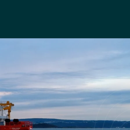
FLOATING WIND TECHNOLOGY COMPANY
Floating Offshore Wind -
demonstrator project
Read case study