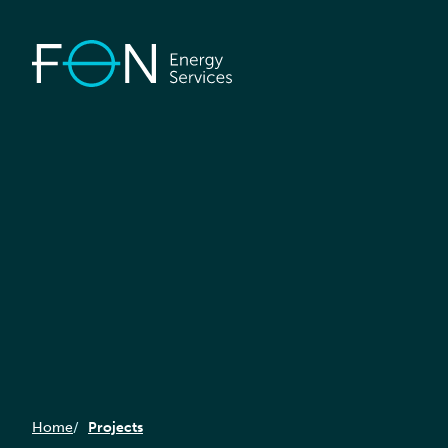
Home
Projects