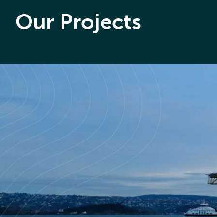
Our Projects
WIND DEVELOPER
Wind farm inspection
and maintenance
services
Read case study