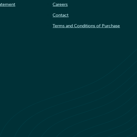
tatement
Careers
Contact
Terms and Conditions of Purchase