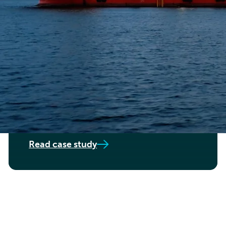
OFFSHORE WIND TECHNOLOGY COMPANY
Structural analyses,
calculations and concept
design
Read case study