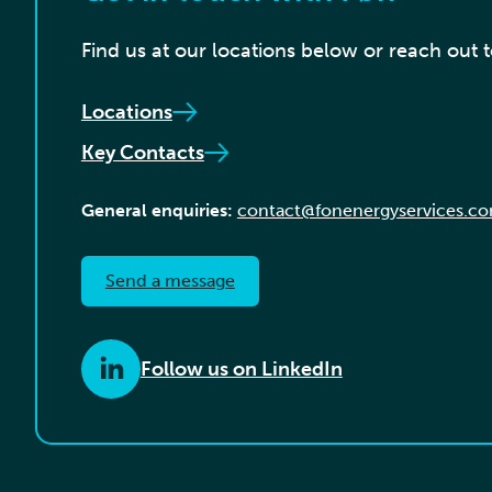
Find us at our locations below or reach out 
Locations
Key Contacts
General enquiries:
contact@fonenergyservices.c
Send a message
Follow us on LinkedIn