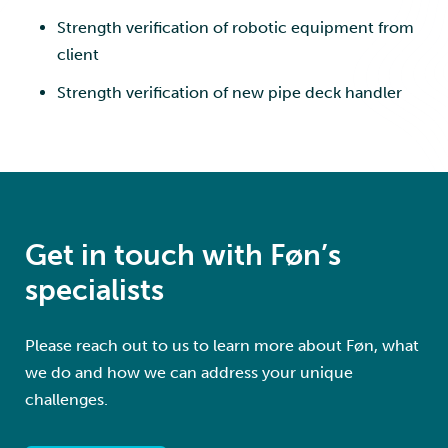
Strength verification of robotic equipment from
client
Strength verification of new pipe deck handler
Get in touch with Føn’s
specialists
Please reach out to us to learn more about Føn, what
we do and how we can address your unique
challenges.