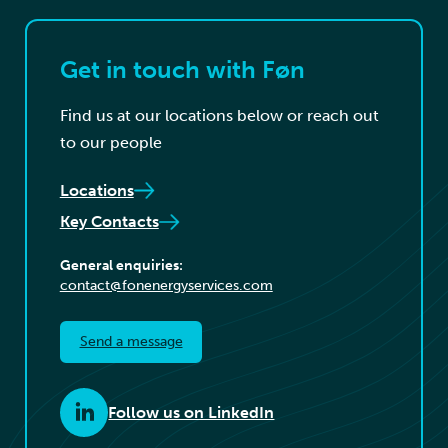
Get in touch with Føn
Find us at our locations below or reach out
to our people
Locations
Key Contacts
General enquiries:
contact@fonenergyservices.com
Send a message
Follow us on LinkedIn