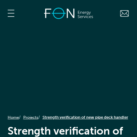
Home
Projects
Strength verification of new pipe deck handler
Strength verification of