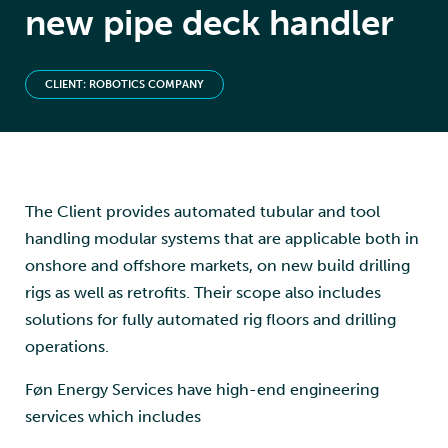
new pipe deck handler
CLIENT: ROBOTICS COMPANY
The Client provides automated tubular and tool
handling modular systems that are applicable both in
onshore and offshore markets, on new build drilling
rigs as well as retrofits. Their scope also includes
solutions for fully automated rig floors and drilling
operations.
Føn Energy Services have high-end engineering
services which includes