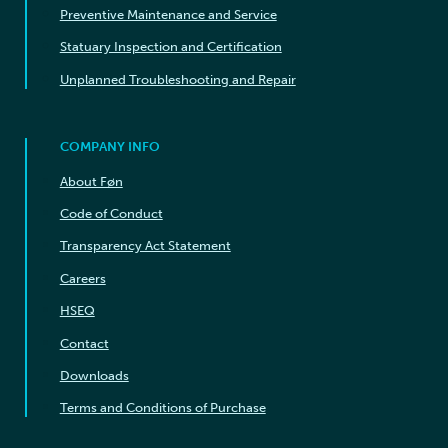
Preventive Maintenance and Service
Statuary Inspection and Certification
Unplanned Troubleshooting and Repair
COMPANY INFO
About Føn
Code of Conduct
Transparency Act Statement
Careers
HSEQ
Contact
Downloads
Terms and Conditions of Purchase