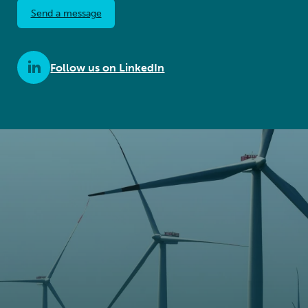
Send a message
Follow us on LinkedIn