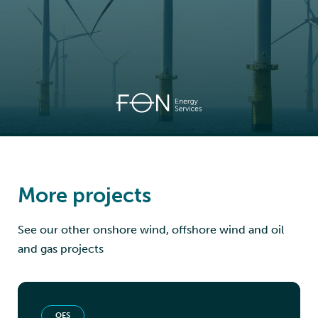
More projects
See our other onshore wind, offshore wind and oil
and gas projects
OES