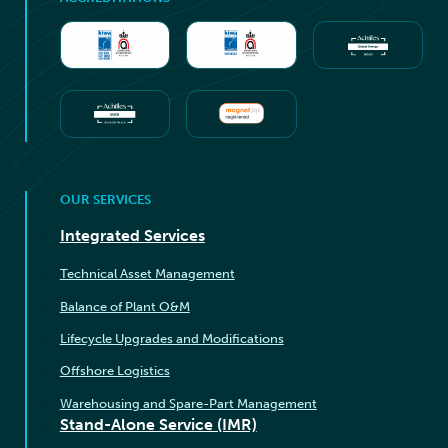
OUR SERVICES
Integrated Services
Technical Asset Management
Balance of Plant O&M
Lifecycle Upgrades and Modifications
Offshore Logistics
Warehousing and Spare-Part Management
Stand-Alone Service (IMR)