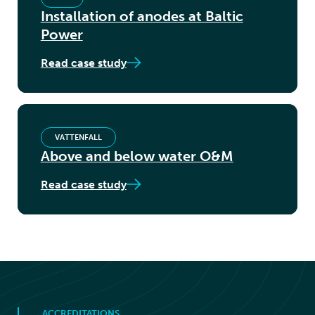
Installation of anodes at Baltic
Power
Read case study
VATTENFALL
Above and below water O&M
Read case study
ACCREDITATIONS