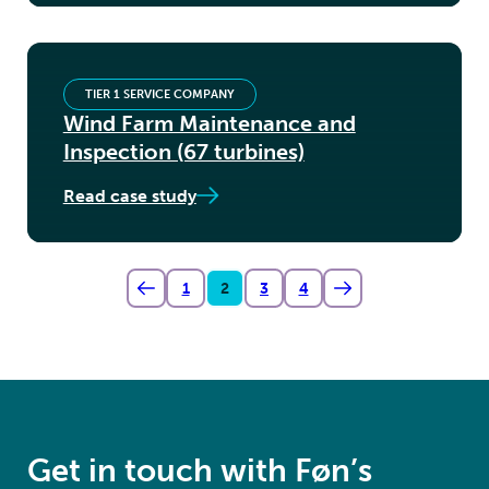
TIER 1 SERVICE COMPANY
Wind Farm Maintenance and
Inspection (67 turbines)
Read case study
1
2
3
4
Get in touch with Føn’s