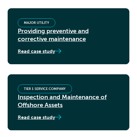
MAJOR UTILITY
Providing preventive and
corrective maintenance
Read case study
TIER 1 SERVICE COMPANY
Inspection and Maintenance of
Offshore Assets
Read case study