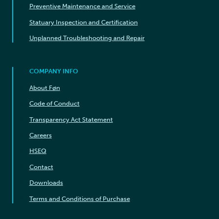
Preventive Maintenance and Service
Statuary Inspection and Certification
Unplanned Troubleshooting and Repair
COMPANY INFO
About Føn
Code of Conduct
Transparency Act Statement
Careers
HSEQ
Contact
Downloads
Terms and Conditions of Purchase