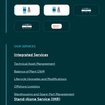
OUR SERVICES
Integrated Services
Technical Asset Management
Balance of Plant O&M
Lifecycle Upgrades and Modifications
Offshore Logistics
Warehousing and Spare-Part Management
Stand-Alone Service (IMR)