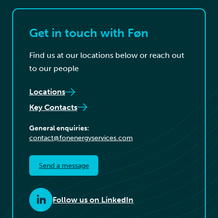
Get in touch with Føn
Find us at our locations below or reach out
to our people
Locations
Key Contacts
General enquiries:
contact@fonenergyservices.com
Send a message
Follow us on LinkedIn