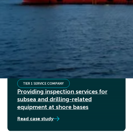
OPERATOR
Handling diverse equipment
requirements across multiple
environments
Read case study
TIER 1 SERVICE COMPANY
Providing inspection services for
subsea and drilling-related
equipment at shore bases
Read case study