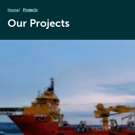
Home
Projects
Our Projects
MAJOR OPERATOR
Maintaining high standards of
safety and efficiency in complex
energy operations
Read case study