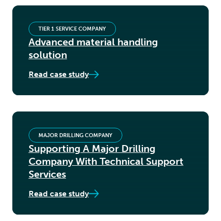
TIER 1 SERVICE COMPANY
Advanced material handling
solution
Read case study
MAJOR DRILLING COMPANY
Supporting A Major Drilling
Company With Technical Support
Services
Read case study