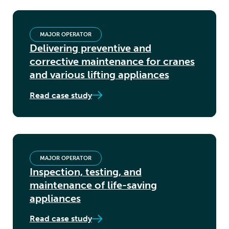
MAJOR OPERATOR
Delivering preventive and
corrective maintenance for cranes
and various lifting appliances
Read case study
MAJOR OPERATOR
Inspection, testing, and
maintenance of life-saving
appliances
Read case study