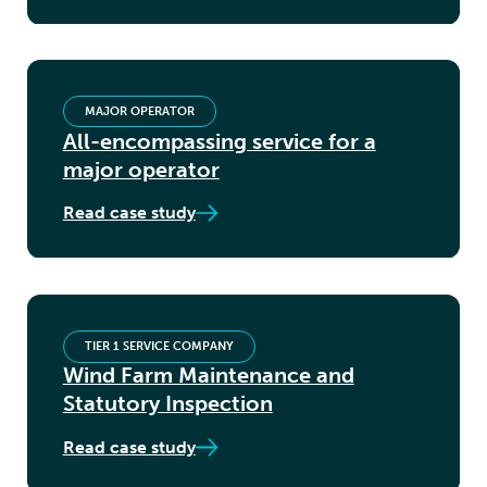
MAJOR OPERATOR
All-encompassing service for a
major operator
Read case study
TIER 1 SERVICE COMPANY
Wind Farm Maintenance and
Statutory Inspection
Read case study