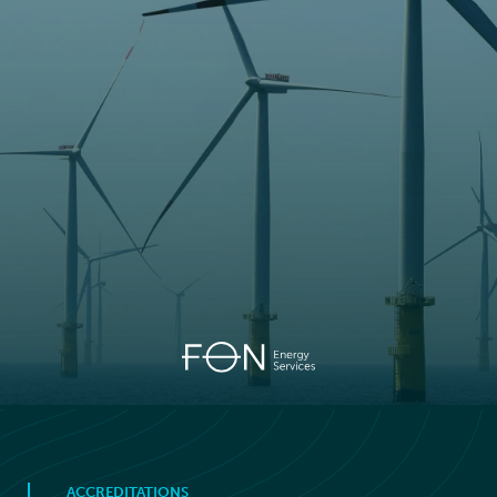
ACCREDITATIONS