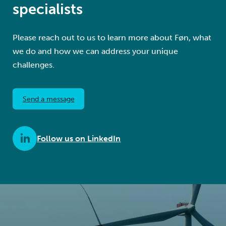
specialists
Please reach out to us to learn more about Føn, what
we do and how we can address your unique
challenges.
Send a message
Follow us on LinkedIn