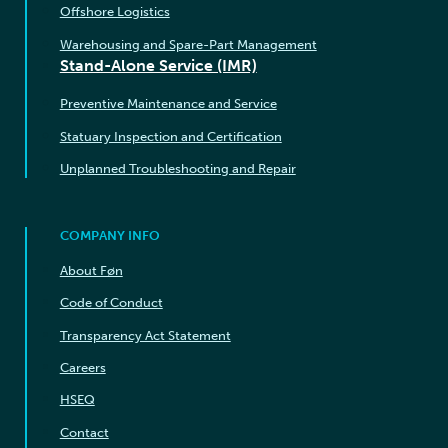
Offshore Logistics
Warehousing and Spare-Part Management
Stand-Alone Service (IMR)
Preventive Maintenance and Service
Statuary Inspection and Certification
Unplanned Troubleshooting and Repair
COMPANY INFO
About Føn
Code of Conduct
Transparency Act Statement
Careers
HSEQ
Contact