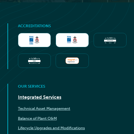
ACCREDITATIONS
OUR SERVICES
Integrated Services
Technical Asset Management
Balance of Plant O&M
Lifecycle Upgrades and Modifications