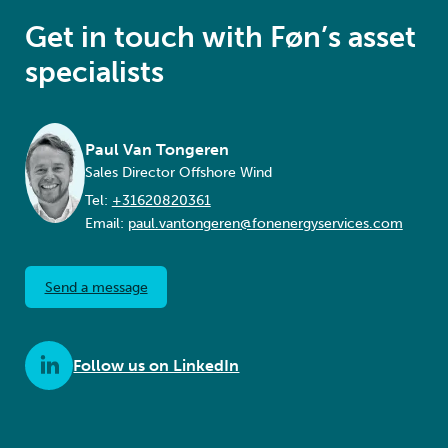
Get in touch with Føn’s asset
specialists
Paul Van Tongeren
Sales Director Offshore Wind
Tel:
+31620820361
Email:
paul.vantongeren@fonenergyservices.com
Send a message
Follow us on LinkedIn