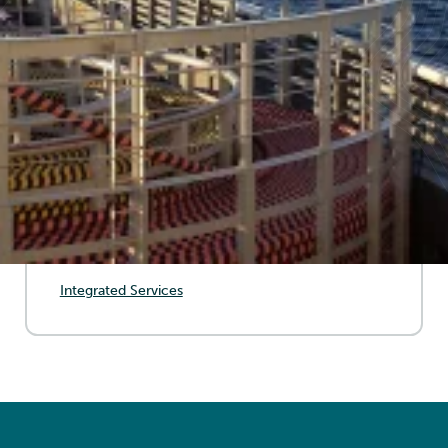
systems, ensuring their integrity and optimal
performance. Through proactive monitoring, repair
solutions, and advanced testing, we help mitigate
risks, extend cable lifespan, and maintain efficient
energy transmission.
SERVICES
Stand-Alone Service (IMR)
Integrated Services