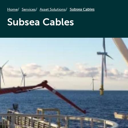
Home
Services
Asset Solutions
Subsea Cables
Subsea Cables
Subsea cables are the vital arteries of offshore energy,
transmitting power from turbines to shore and
enabling grid connectivity. Any failure can result in
costly outages and operational setbacks. At Føn
Energy Services, we specialize in the protection,
inspection, and maintenance of subsea cable