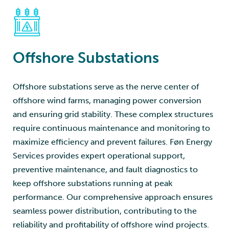
Offshore Substations
Offshore substations serve as the nerve center of
offshore wind farms, managing power conversion
and ensuring grid stability. These complex structures
require continuous maintenance and monitoring to
maximize efficiency and prevent failures. Føn Energy
Services provides expert operational support,
preventive maintenance, and fault diagnostics to
keep offshore substations running at peak
performance. Our comprehensive approach ensures
seamless power distribution, contributing to the
reliability and profitability of offshore wind projects.