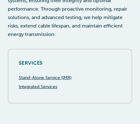
systems, ensuring their integrity and optimal
performance. Through proactive monitoring, repair
solutions, and advanced testing, we help mitigate
risks, extend cable lifespan, and maintain efficient
energy transmission.
SERVICES
Stand-Alone Service (IMR)
Integrated Services