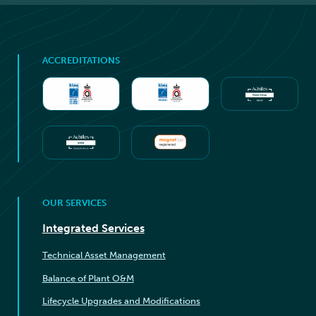
ACCREDITATIONS
OUR SERVICES
Integrated Services
Technical Asset Management
Balance of Plant O&M
Lifecycle Upgrades and Modifications