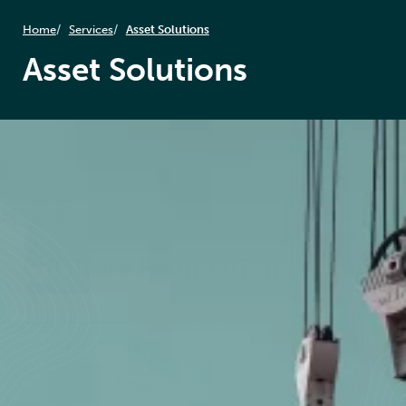
Home
Services
Asset Solutions
Asset Solutions
Offshore Foundations
Offshore foundations are the backbone of wind
farms, providing stability and durability in some of the
most extreme marine conditions. Their integrity is
essential for the long-term performance of offshore