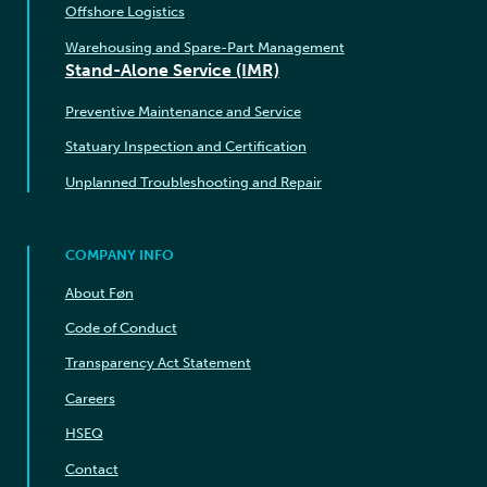
Offshore Logistics
Warehousing and Spare-Part Management
Stand-Alone Service (IMR)
Preventive Maintenance and Service
Statuary Inspection and Certification
Unplanned Troubleshooting and Repair
COMPANY INFO
About Føn
Code of Conduct
Transparency Act Statement
Careers
HSEQ
Contact