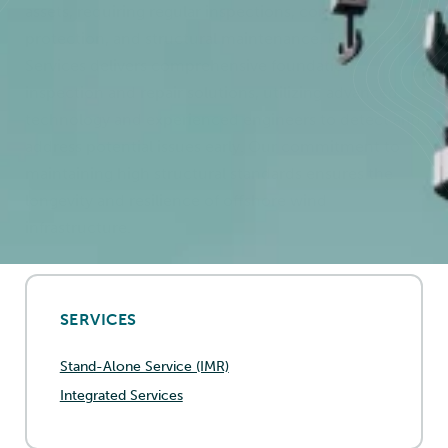
assets, requiring regular inspections, corrosion
protection, and structural maintenance. Føn Energy
Services delivers comprehensive foundation
inspection and repair solutions, utilizing advanced
technology and experienced engineers to detect and
address potential issues early. Our commitment to
maintaining high structural standards ensures the
longevity and resilience of offshore wind
infrastructure.
SERVICES
Stand-Alone Service (IMR)
Integrated Services