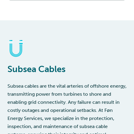
Subsea Cables
Subsea cables are the vital arteries of offshore energy,
transmitting power from turbines to shore and
enabling grid connectivity. Any failure can result in
costly outages and operational setbacks. At Føn
Energy Services, we specialize in the protection,
inspection, and maintenance of subsea cable