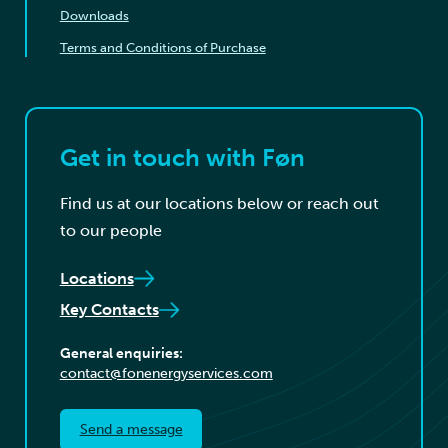
Downloads
Terms and Conditions of Purchase
Get in touch with Føn
Find us at our locations below or reach out
to our people
Locations
Key Contacts
General enquiries:
contact@fonenergyservices.com
Send a message