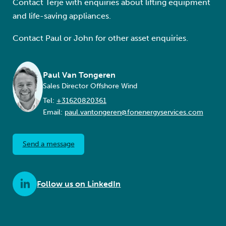
Contact Terje with enquiries about lifting equipment
and life-saving appliances.
Contact Paul or John for other asset enquiries.
Paul Van Tongeren
Sales Director Offshore Wind
Tel:
+31620820361
Email:
paul.vantongeren@fonenergyservices.com
Send a message
Follow us on LinkedIn