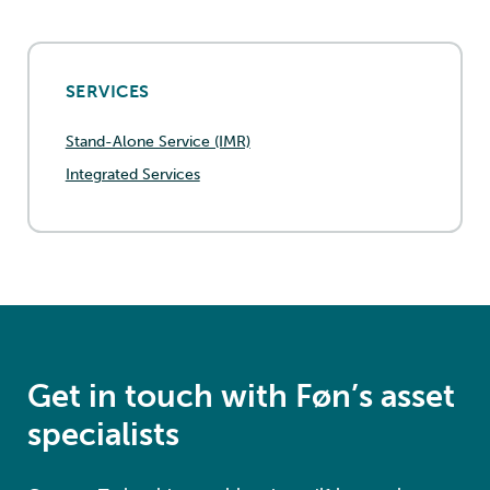
SERVICES
Stand-Alone Service (IMR)
Integrated Services
Get in touch with Føn’s asset
specialists